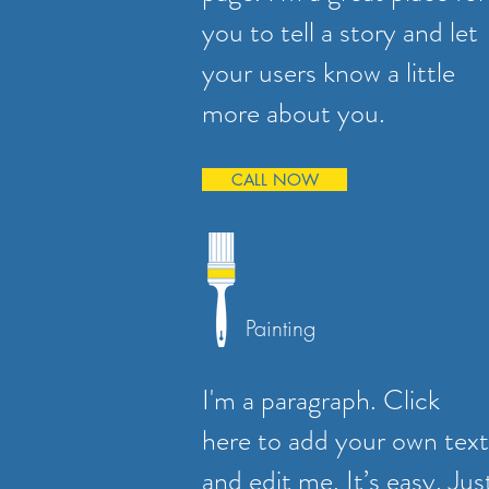
you to tell a story and let
your users know a little
more about you.
CALL NOW
Painting
I'm a paragraph. Click
here to add your own text
and edit me. It’s easy. Jus