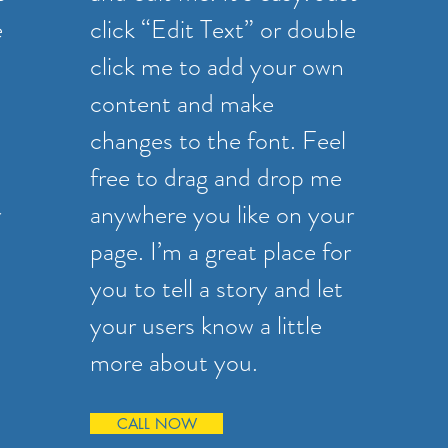
e
click “Edit Text” or double
click me to add your own
content and make
changes to the font. Feel
free to drag and drop me
r
anywhere you like on your
page. I’m a great place for
you to tell a story and let
your users know a little
more about you.
CALL NOW