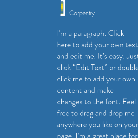
Carpentry
I'm a paragraph. Click
here to add your own text
and edit me. It’s easy. Jus
click “Edit Text” or doubl
click me to add your own
content and make
changes to the font. Feel
free to drag and drop me
anywhere you like on you
page. I’m a great place for