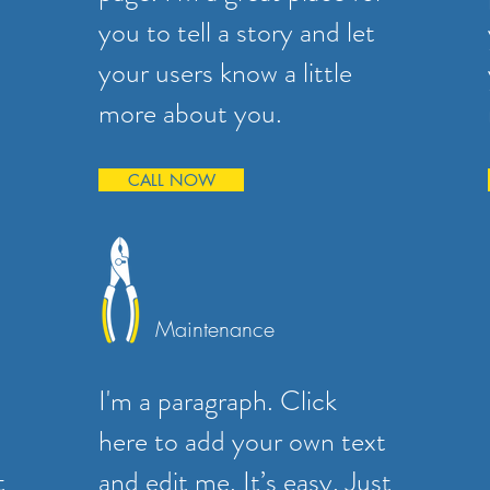
you to tell a story and let
your users know a little
more about you.
CALL NOW
Maintenance
I'm a paragraph. Click
here to add your own text
t
and edit me. It’s easy. Just