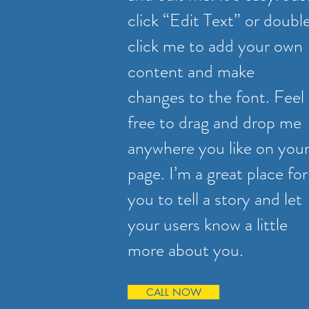
click “Edit Text” or doubl
click me to add your own
content and make
changes to the font. Feel
free to drag and drop me
anywhere you like on you
page. I’m a great place for
you to tell a story and let
your users know a little
more about you.
CALL NOW