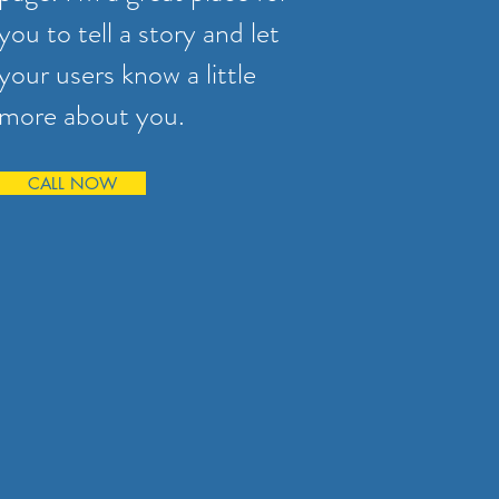
you to tell a story and let
your users know a little
more about you.
CALL NOW