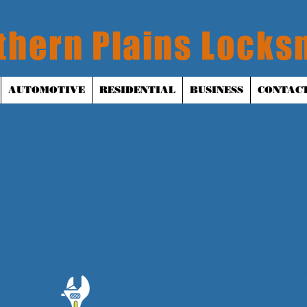
thern Plains Locks
AUTOMOTIVE
RESIDENTIAL
BUSINESS
CONTACT