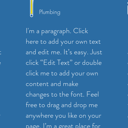
Plumbing
I'm a paragraph. Click
here to add your own text
t
and edit me. It’s easy. Just
e
click “Edit Text” or double
click me to add your own
content and make
changes to the font. Feel
free to drag and drop me
r
anywhere you like on your
page. I’m a great place for