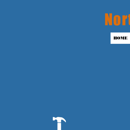
Nor
HOME