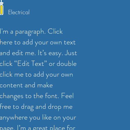
Electrical
I'm a paragraph. Click
here to add your own text
and edit me. It’s easy. Just
click “Edit Text” or double
click me to add your own
content and make
changes to the font. Feel
free to drag and drop me
anywhere you like on your
page. I’m a great place for